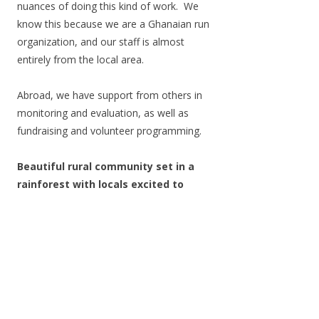
nuances of doing this kind of work. We
know this because we are a Ghanaian run
organization, and our staff is almost
entirely from the local area.
Abroad, we have support from others in
monitoring and evaluation, as well as
fundraising and volunteer programming.
Beautiful rural community set in a
rainforest with locals excited to
embrace you
Volunteers are welcomed to the village in
a formal ceremony with the village chief
and elders. They are warmly embraced
by staff members and introduced to
Ghanaian customs and experiences.
Perhaps the best experiences are talking