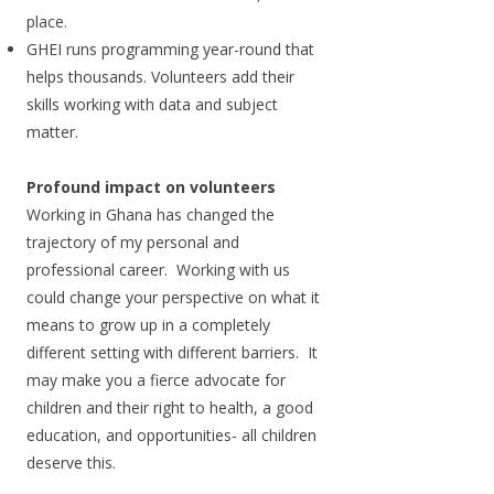
place.
GHEI runs programming year-round that
helps thousands. Volunteers add their
skills working with data and subject
matter.
Profound impact on volunteers
Working in Ghana has changed the
trajectory of my personal and
professional career. Working with us
could change your perspective on what it
means to grow up in a completely
different setting with different barriers. It
may make you a fierce advocate for
children and their right to health, a good
education, and opportunities- all children
deserve this.