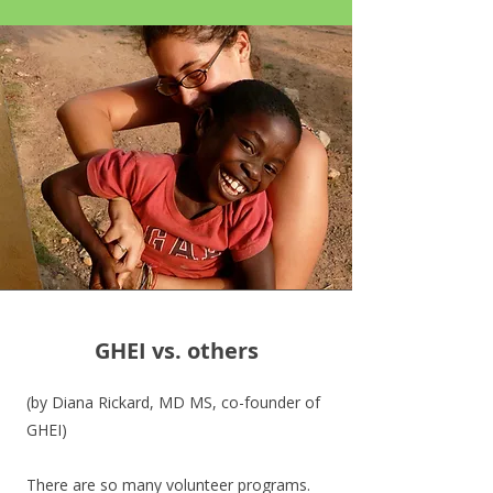
GHEI vs. others
(by Diana Rickard, MD MS, co-founder of
GHEI)
There are so many volunteer programs.