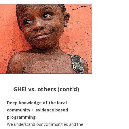
GHEI vs. others (cont'd)
Deep knowledge of the local
community + evidence based
programming
We understand our communities and the