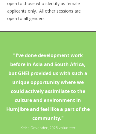
open to those who identify as female
applicants only. All other sessions are
open to all genders.
"I've done development work
before in Asia and South Africa,
but GHEI provided us with such a
unique opportunity where we
could actively assimilate to the
culture and environment in
Humjibre and feel like a part of the
community."
Keira Govender, 2025 volunteer