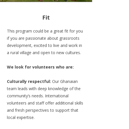
Fit
This program could be a great fit for you
if you are passionate about grassroots
development, excited to live and work in
a rural village and open to new cultures.
We look for volunteers who are:
Culturally respectful:
Our Ghanaian
team leads with deep knowledge of the
community’s needs. International
volunteers and staff offer additional skills
and fresh perspectives to support that
local expertise.