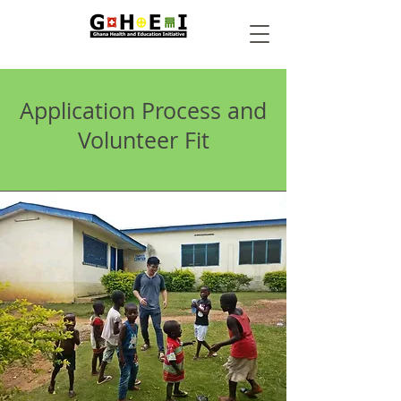
Application Process and
Volunteer Fit