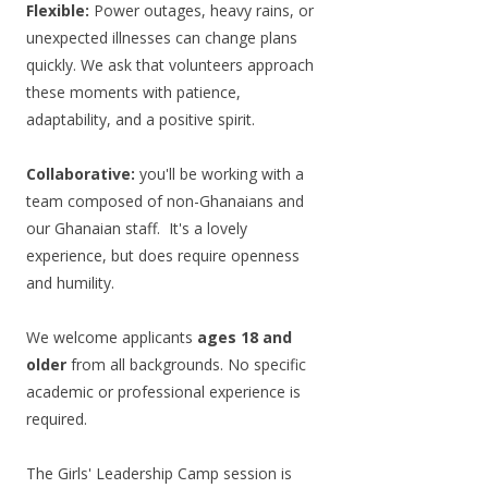
Flexible:
Power outages, heavy rains, or
unexpected illnesses can change plans
quickly. We ask that volunteers approach
these moments with patience,
adaptability, and a positive spirit.
Collaborative:
you'll be working with a
team composed of non-Ghanaians and
our Ghanaian staff. It's a lovely
experience, but does require openness
and humility.
We welcome applicants
ages 18 and
older
from all backgrounds. No specific
academic or professional experience is
required.
The Girls' Leadership Camp session is