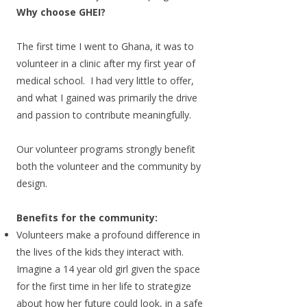
Why choose GHEI?
The first time I went to Ghana, it was to
volunteer in a clinic after my first year of
medical school.
​ I had very little to offer,
and what I gained was primarily the drive
and passion to contribute meaningfully.
Our volunteer programs strongly benefit
both the volunteer and the community by
design.
Benefits for the community:
Volunteers make a profound difference in
the lives of the kids they interact with.
Imagine a 14 year old girl given the space
for the first time in her life to strategize
about how her future could look, in a safe